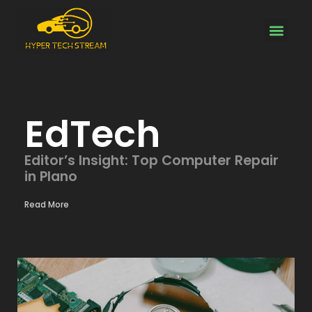
Electric Vehicles
About Us
Contact Us
EdTech
Editor’s Insight: Top Computer Repair
in Plano
Read More