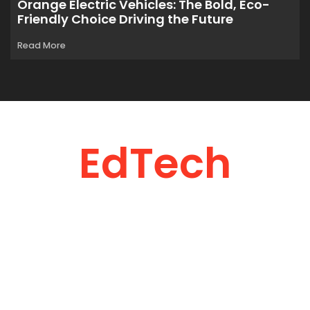
Orange Electric Vehicles: The Bold, Eco-
Friendly Choice Driving the Future
Read More
EdTech