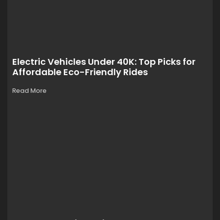
Electric Vehicles Under 40K: Top Picks for
Affordable Eco-Friendly Rides
Read More