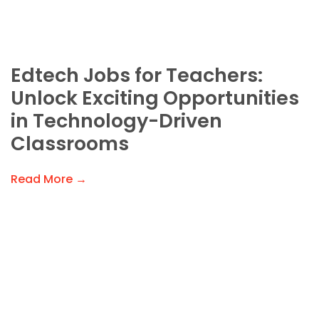
Edtech Jobs for Teachers:
Unlock Exciting Opportunities
in Technology-Driven
Classrooms
Read More →