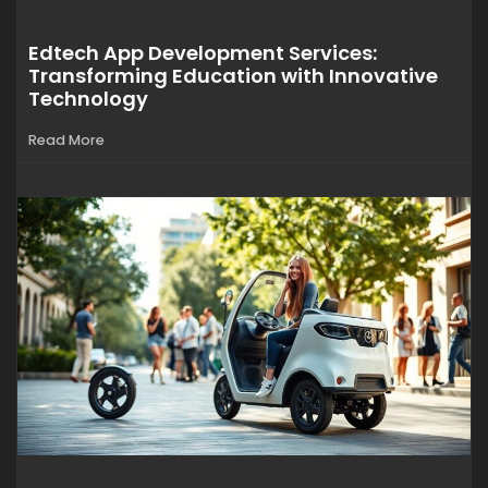
Edtech App Development Services:
Transforming Education with Innovative
Technology
Read More