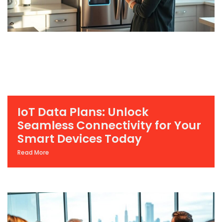
IoT Data Plans: Unlock
Seamless Connectivity for Your
Smart Devices Today
Read More