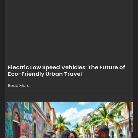
Electric Low Speed Vehicles: The Future of
Eco-Friendly Urban Travel
Read More