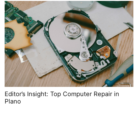
Editor’s Insight: Top Computer Repair in
Plano