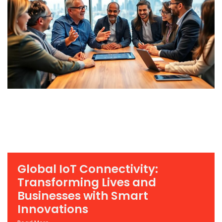
Global IoT Connectivity:
Transforming Lives and
Businesses with Smart
Innovations