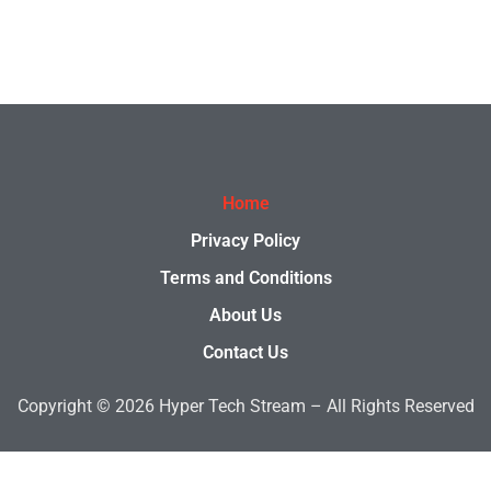
Home
Privacy Policy
Terms and Conditions
About Us
Contact Us
Copyright © 2026 Hyper Tech Stream – All Rights Reserved