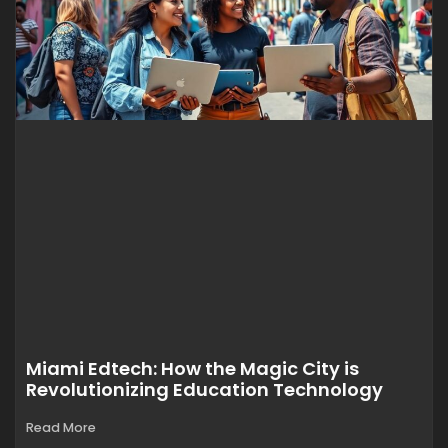
Miami Edtech: How the Magic City is
Revolutionizing Education Technology
Read More