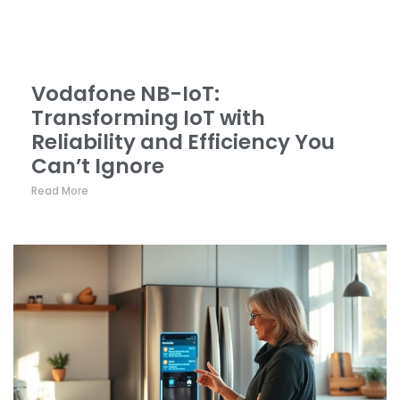
Vodafone NB-IoT:
Transforming IoT with
Reliability and Efficiency You
Can’t Ignore
Read More