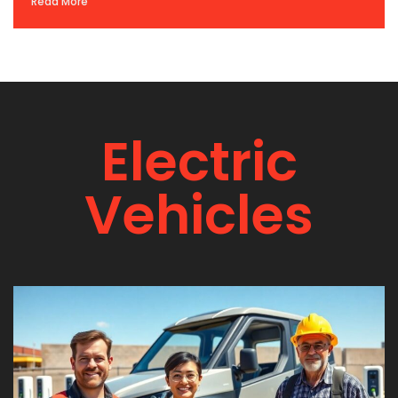
Read More
Electric
Vehicles