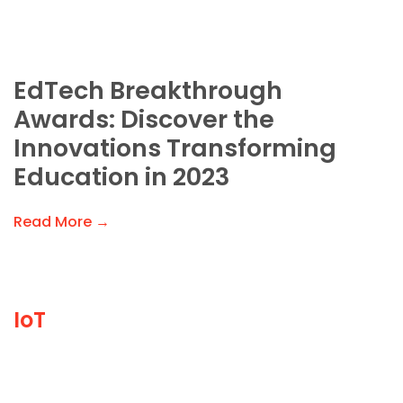
EdTech Breakthrough
Awards: Discover the
Innovations Transforming
Education in 2023
Read More →
IoT