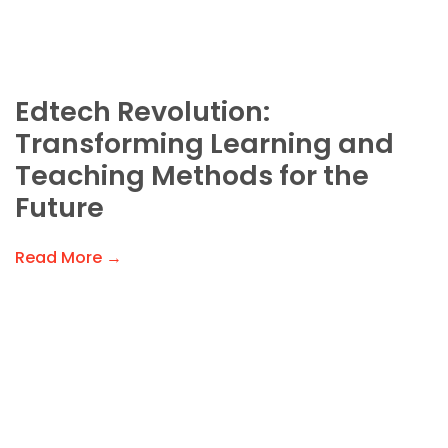
Edtech Revolution:
Transforming Learning and
Teaching Methods for the
Future
Read More →