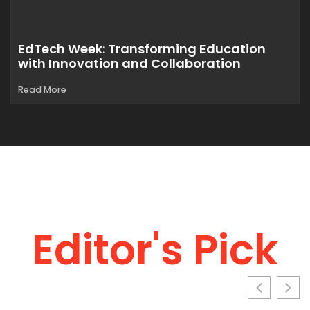
EdTech Week: Transforming Education
with Innovation and Collaboration
Read More
Editor's Pick