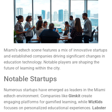
Miami’s edtech scene features a mix of innovative startups
and established companies driving significant changes in
education technology. Notable players are shaping the
future of learning within the city.
Notable Startups
Numerous startups have emerged as leaders in the Miami
edtech environment. Companies like
Gimkit
create
engaging platforms for gamified learning, while
WizKids
focuses on personalized educational experiences.
Labster