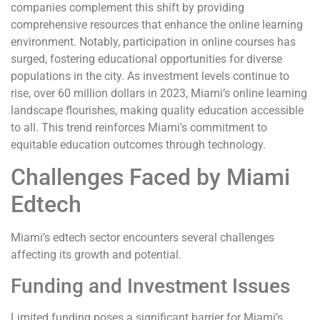
companies complement this shift by providing
comprehensive resources that enhance the online learning
environment. Notably, participation in online courses has
surged, fostering educational opportunities for diverse
populations in the city. As investment levels continue to
rise, over 60 million dollars in 2023, Miami’s online learning
landscape flourishes, making quality education accessible
to all. This trend reinforces Miami’s commitment to
equitable education outcomes through technology.
Challenges Faced by Miami
Edtech
Miami’s edtech sector encounters several challenges
affecting its growth and potential.
Funding and Investment Issues
Limited funding poses a significant barrier for Miami’s