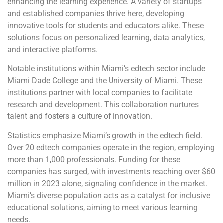
enhancing the learning experience. A variety of startups
and established companies thrive here, developing
innovative tools for students and educators alike. These
solutions focus on personalized learning, data analytics,
and interactive platforms.
Notable institutions within Miami’s edtech sector include
Miami Dade College and the University of Miami. These
institutions partner with local companies to facilitate
research and development. This collaboration nurtures
talent and fosters a culture of innovation.
Statistics emphasize Miami’s growth in the edtech field.
Over 20 edtech companies operate in the region, employing
more than 1,000 professionals. Funding for these
companies has surged, with investments reaching over $60
million in 2023 alone, signaling confidence in the market.
Miami’s diverse population acts as a catalyst for inclusive
educational solutions, aiming to meet various learning
needs.