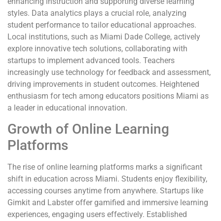
enhancing instruction and supporting diverse learning
styles. Data analytics plays a crucial role, analyzing
student performance to tailor educational approaches.
Local institutions, such as Miami Dade College, actively
explore innovative tech solutions, collaborating with
startups to implement advanced tools. Teachers
increasingly use technology for feedback and assessment,
driving improvements in student outcomes. Heightened
enthusiasm for tech among educators positions Miami as
a leader in educational innovation.
Growth of Online Learning
Platforms
The rise of online learning platforms marks a significant
shift in education across Miami. Students enjoy flexibility,
accessing courses anytime from anywhere. Startups like
Gimkit and Labster offer gamified and immersive learning
experiences, engaging users effectively. Established