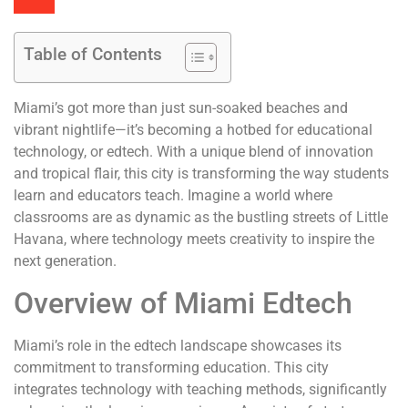
Table of Contents
Miami’s got more than just sun-soaked beaches and
vibrant nightlife—it’s becoming a hotbed for educational
technology, or edtech. With a unique blend of innovation
and tropical flair, this city is transforming the way students
learn and educators teach. Imagine a world where
classrooms are as dynamic as the bustling streets of Little
Havana, where technology meets creativity to inspire the
next generation.
Overview of Miami Edtech
Miami’s role in the edtech landscape showcases its
commitment to transforming education. This city
integrates technology with teaching methods, significantly