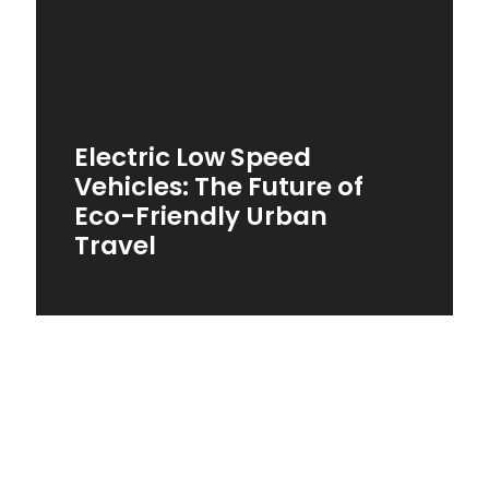
Electric Low Speed
Vehicles: The Future of
Eco-Friendly Urban
Travel