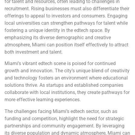
for talent and resources, often leading to challenges in
recruitment. Rising businesses must also differentiate their
offerings to appeal to investors and consumers. Engaging
local universities can strengthen pathways for talent while
fostering a unique identity in the edtech space. By
emphasizing its diverse demographic and creative
atmosphere, Miami can position itself effectively to attract
both investment and talent.
Miami’s vibrant edtech scene is poised for continued
growth and innovation. The city’s unique blend of creativity
and technology fosters an environment where educational
solutions thrive. As startups and established companies
collaborate with local institutions, they create pathways for
more effective learning experiences.
The challenges facing Miami’s edtech sector, such as
funding and competition, highlight the need for strategic
partnerships and community engagement. By leveraging
its diverse population and dynamic atmosphere, Miami can