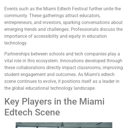
Events such as the Miami Edtech Festival further unite the
community. These gatherings attract educators,
entrepreneurs, and investors, sparking conversations about
emerging trends and challenges. Professionals discuss the
importance of accessibility and equity in education
technology.
Partnerships between schools and tech companies play a
vital role in this ecosystem. Innovations developed through
these collaborations directly impact classrooms, improving
student engagement and outcomes. As Miami’s edtech
scene continues to evolve, it positions itself as a leader in
the global educational technology landscape.
Key Players in the Miami
Edtech Scene