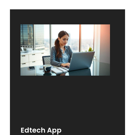
Edtech App