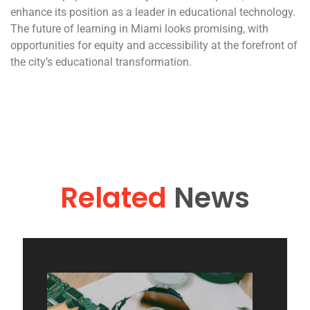
enhance its position as a leader in educational technology.
The future of learning in Miami looks promising, with
opportunities for equity and accessibility at the forefront of
the city’s educational transformation.
Related
News