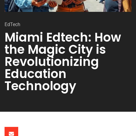
EdTech
Miami Edtech: How
the Magic City is
Revolutionizing
Education
Technology