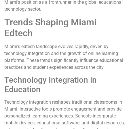
Miami’s position as a frontrunner in the global educational
technology sector.
Trends Shaping Miami
Edtech
Miami’s edtech landscape evolves rapidly, driven by
technology integration and the growth of online learning
platforms. These trends significantly influence educational
practices and student experiences across the city.
Technology Integration in
Education
Technology integration reshapes traditional classrooms in
Miami. Interactive tools promote engagement and provide
personalized learning experiences. Schools incorporate
mobile devices, educational software, and digital resources,