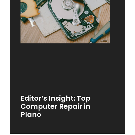
Editor’s Insight: Top
Computer Repair in
Plano