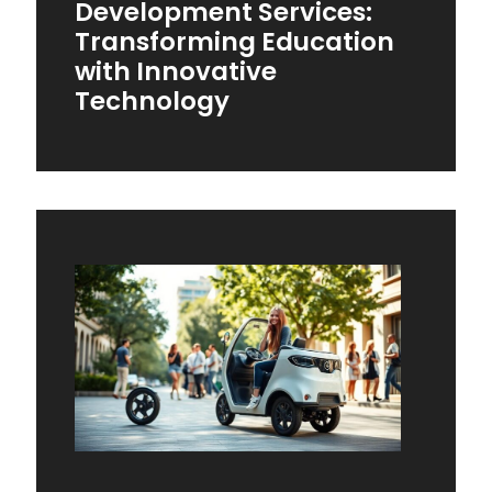
Development Services:
Transforming Education
with Innovative
Technology