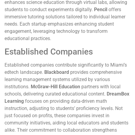
enhances science education through virtual labs, allowing
students to conduct experiments digitally.
Pencil
offers
immersive tutoring solutions tailored to individual learner
needs. Each startup emphasizes enhancing student
engagement, leveraging technology to transform
educational practices.
Established Companies
Established companies contribute significantly to Miami’s
edtech landscape.
Blackboard
provides comprehensive
learning management systems utilized by various
institutions.
McGraw-Hill Education
partners with local
schools, delivering curated educational content.
DreamBox
Learning
focuses on providing data-driven math
instruction, adjusting to students’ proficiency levels. Not
just focused on profits, these companies invest in
community initiatives, aiding local educators and students
alike. Their commitment to collaboration strengthens