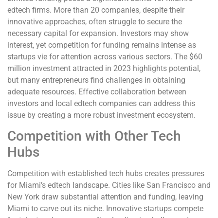
edtech firms. More than 20 companies, despite their
innovative approaches, often struggle to secure the
necessary capital for expansion. Investors may show
interest, yet competition for funding remains intense as
startups vie for attention across various sectors. The $60
million investment attracted in 2023 highlights potential,
but many entrepreneurs find challenges in obtaining
adequate resources. Effective collaboration between
investors and local edtech companies can address this
issue by creating a more robust investment ecosystem.
Competition with Other Tech
Hubs
Competition with established tech hubs creates pressures
for Miami’s edtech landscape. Cities like San Francisco and
New York draw substantial attention and funding, leaving
Miami to carve out its niche. Innovative startups compete